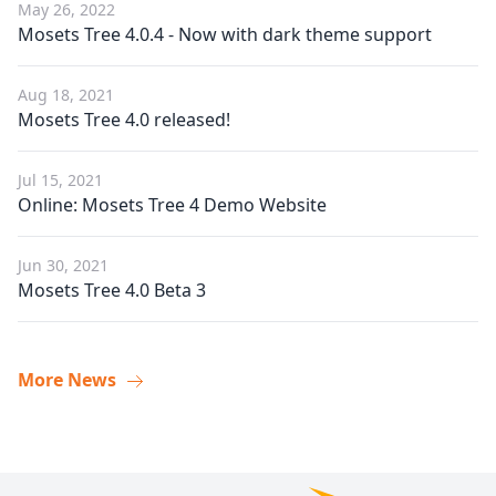
May 26, 2022
Mosets Tree 4.0.4 - Now with dark theme support
Aug 18, 2021
Mosets Tree 4.0 released!
Jul 15, 2021
Online: Mosets Tree 4 Demo Website
Jun 30, 2021
Mosets Tree 4.0 Beta 3
More News