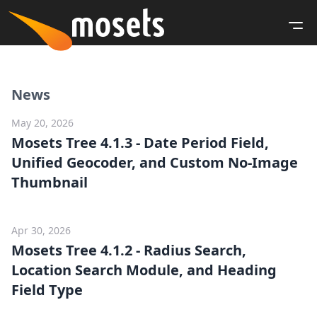
News
May 20, 2026
Mosets Tree 4.1.3 - Date Period Field,
Unified Geocoder, and Custom No-Image
Thumbnail
Apr 30, 2026
Mosets Tree 4.1.2 - Radius Search,
Location Search Module, and Heading
Field Type