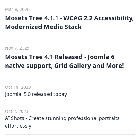
Mar 8, 2026
Mosets Tree 4.1.1 - WCAG 2.2 Accessibility,
Modernized Media Stack
Nov 7, 2025
Mosets Tree 4.1 Released - Joomla 6
native support, Grid Gallery and More!
Oct 18, 2023
Joomla! 5.0 released today
Oct 2, 2023
AI Shots - Create stunning professional portraits
effortlessly